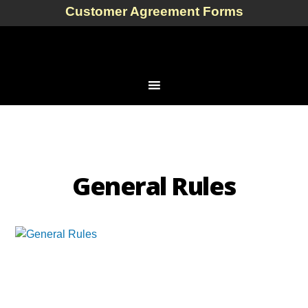
Customer Agreement Forms
General Rules