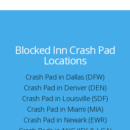
Blocked Inn Crash Pad
Locations
Crash Pad in Dallas (DFW)
Crash Pad in Denver (DEN)
Crash Pad in Louisville (SDF)
Crash Pad in Miami (MIA)
Crash Pad in Newark (EWR)