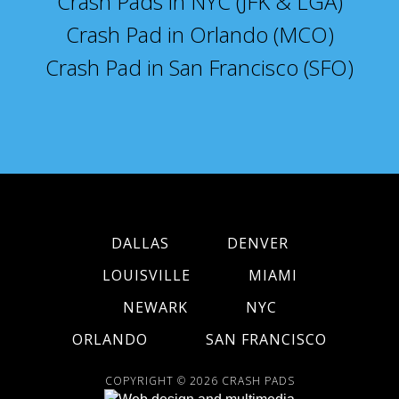
Crash Pads in NYC (JFK & LGA)
Crash Pad in Orlando (MCO)
Crash Pad in San Francisco (SFO)
DALLAS
DENVER
LOUISVILLE
MIAMI
NEWARK
NYC
ORLANDO
SAN FRANCISCO
COPYRIGHT © 2026
CRASH PADS