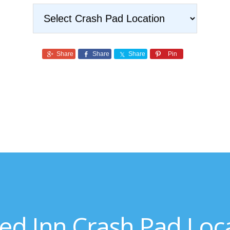
Share
Share
Share
Pin
ed Inn Crash Pad Loc