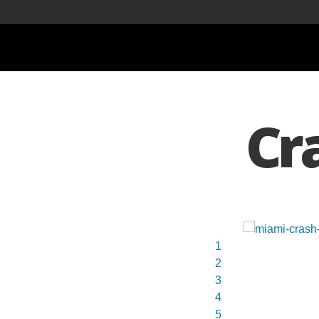
Cr
1
2
3
4
5
6