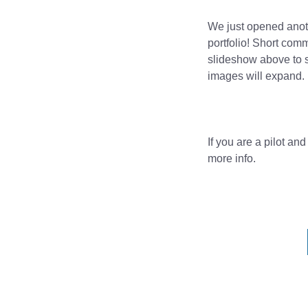
We just opened anoth
portfolio! Short com
slideshow above to s
images will expand.
If you are a pilot an
more info.