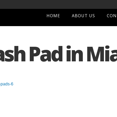
HOME
ABOUT US
CON
ash Pad in Mi