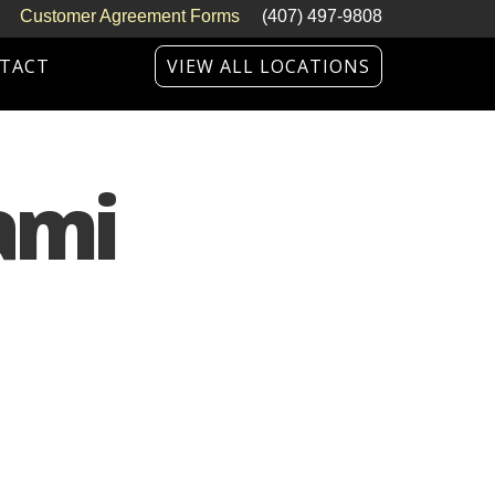
Customer Agreement Forms
(407) 497-9808
TACT
VIEW ALL LOCATIONS
ami