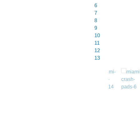
7
8
9
10
11
12
13