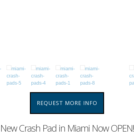
REQUEST MORE INFO
New Crash Pad in Miami Now OPEN!