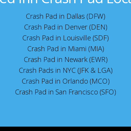
Crash Pad in Dallas (DFW)
Crash Pad in Denver (DEN)
Crash Pad in Louisville (SDF)
Crash Pad in Miami (MIA)
Crash Pad in Newark (EWR)
Crash Pads in NYC (JFK & LGA)
Crash Pad in Orlando (MCO)
Crash Pad in San Francisco (SFO)