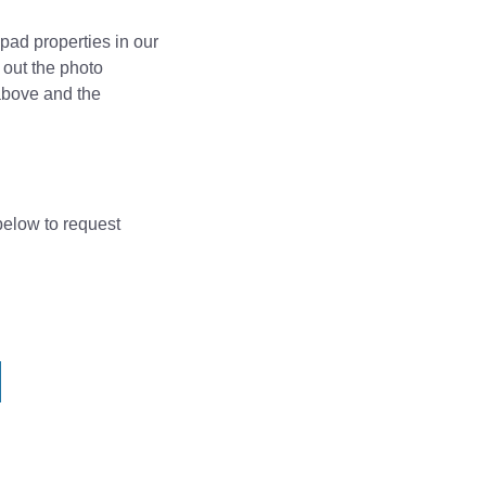
pad properties in our
 out the photo
above and the
 below to request