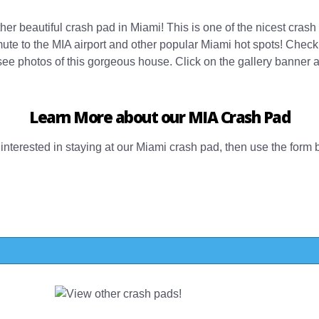
er beautiful crash pad in Miami! This is one of the nicest crash 
mute to the MIA airport and other popular Miami hot spots! Check
ee photos of this gorgeous house. Click on the gallery banner 
Learn More about our MIA Crash Pad
d interested in staying at our Miami crash pad, then use the form