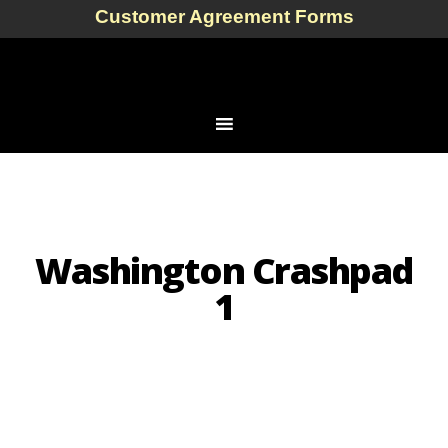
Customer Agreement Forms
Washington Crashpad
1