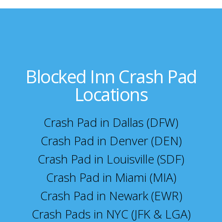
Blocked Inn Crash Pad
Locations
Crash Pad in Dallas (DFW)
Crash Pad in Denver (DEN)
Crash Pad in Louisville (SDF)
Crash Pad in Miami (MIA)
Crash Pad in Newark (EWR)
Crash Pads in NYC (JFK & LGA)