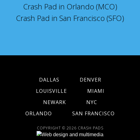
Crash Pad in Orlando (MCO)
Crash Pad in San Francisco (SFO)
DALLAS
DENVER
LOUISVILLE
MIAMI
NEWARK
NYC
ORLANDO
SAN FRANCISCO
COPYRIGHT © 2026
CRASH PADS