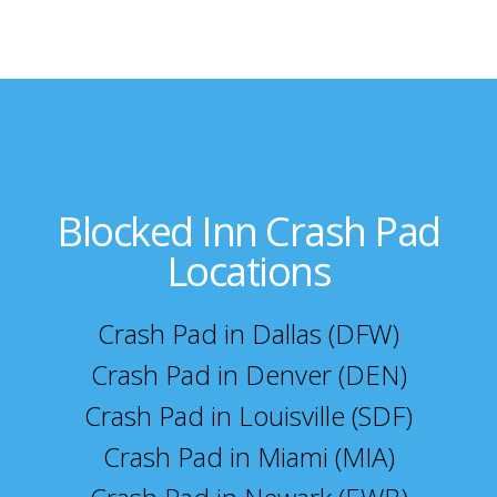
Blocked Inn Crash Pad
Locations
Crash Pad in Dallas (DFW)
Crash Pad in Denver (DEN)
Crash Pad in Louisville (SDF)
Crash Pad in Miami (MIA)