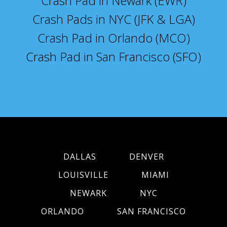
Crash Pad in Newark (EWR)
Crash Pads in NYC (JFK & LGA)
Crash Pad in Orlando (MCO)
Crash Pad in San Francisco (SFO)
DALLAS
DENVER
LOUISVILLE
MIAMI
NEWARK
NYC
ORLANDO
SAN FRANCISCO