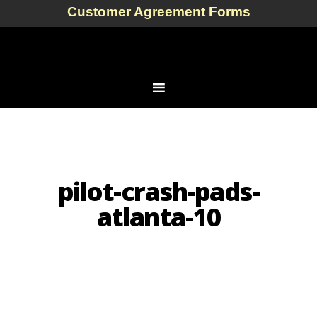
Customer Agreement Forms
pilot-crash-pads-
atlanta-10