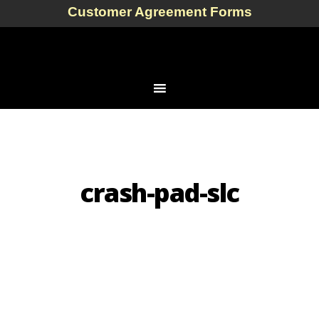
Customer Agreement Forms
crash-pad-slc