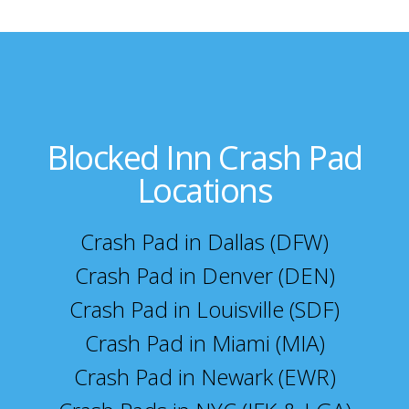
Blocked Inn Crash Pad
Locations
Crash Pad in Dallas (DFW)
Crash Pad in Denver (DEN)
Crash Pad in Louisville (SDF)
Crash Pad in Miami (MIA)
Crash Pad in Newark (EWR)