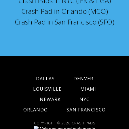
Crash Pads in NYC (JFK & LGA)
Crash Pad in Orlando (MCO)
Crash Pad in San Francisco (SFO)
DALLAS
DENVER
LOUISVILLE
MIAMI
NEWARK
NYC
ORLANDO
SAN FRANCISCO
COPYRIGHT © 2026
CRASH PADS