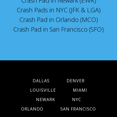
Crash Pad in Newark (EWR)
Crash Pads in NYC (JFK & LGA)
Crash Pad in Orlando (MCO)
Crash Pad in San Francisco (SFO)
DALLAS
DENVER
LOUISVILLE
MIAMI
NEWARK
NYC
ORLANDO
SAN FRANCISCO