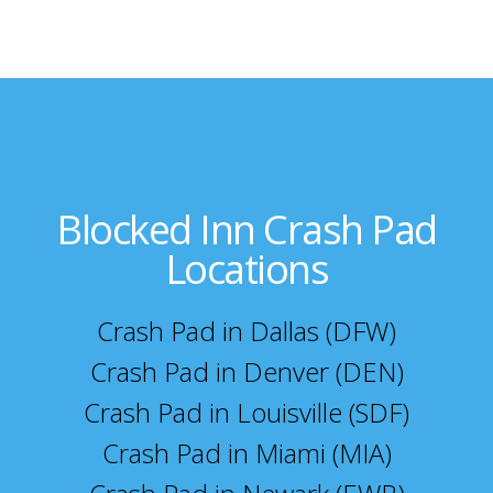
Blocked Inn Crash Pad
Locations
Crash Pad in Dallas (DFW)
Crash Pad in Denver (DEN)
Crash Pad in Louisville (SDF)
Crash Pad in Miami (MIA)