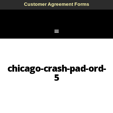
Customer Agreement Forms
chicago-crash-pad-ord-
5