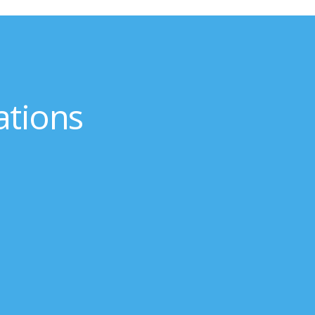
ations