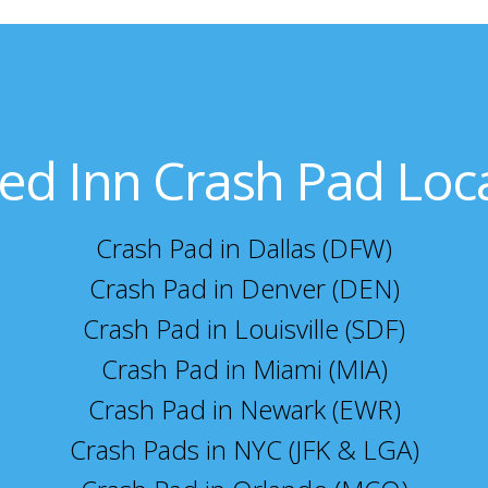
ed Inn Crash Pad Loc
Crash Pad in Dallas (DFW)
Crash Pad in Denver (DEN)
Crash Pad in Louisville (SDF)
Crash Pad in Miami (MIA)
Crash Pad in Newark (EWR)
Crash Pads in NYC (JFK & LGA)