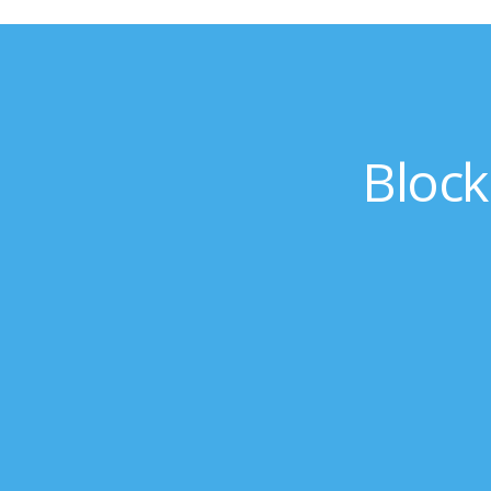
Block