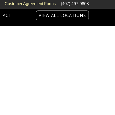
Customer Agreement Forms
(407) 497-9808
TACT
VIEW ALL LOCATIONS