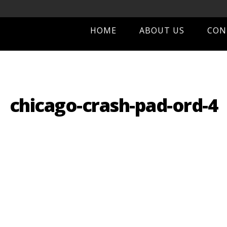
HOME
ABOUT US
CON
chicago-crash-pad-ord-4