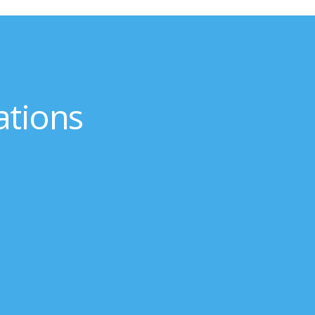
ations