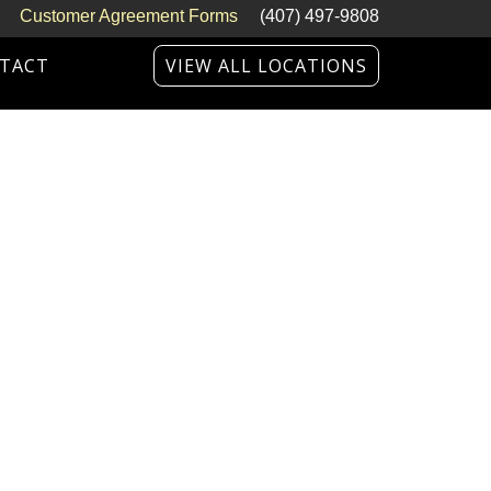
Customer Agreement Forms
(407) 497-9808
TACT
VIEW ALL LOCATIONS