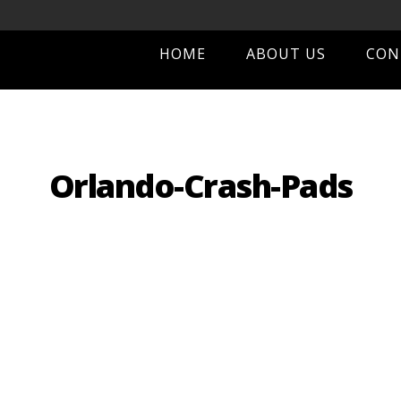
HOME
ABOUT US
CON
Orlando-Crash-Pads