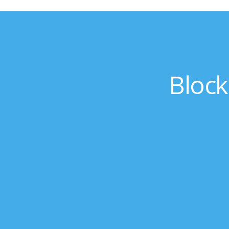
Block