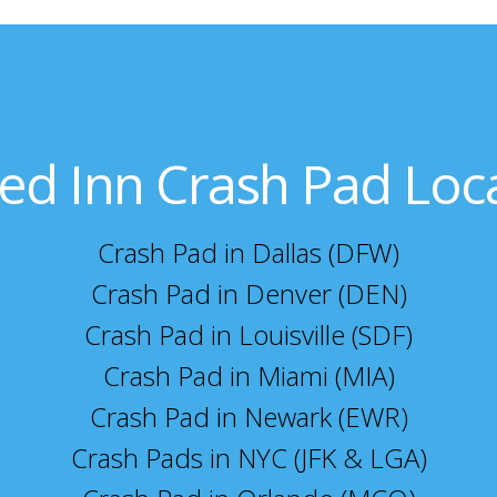
ed Inn Crash Pad Loc
Crash Pad in Dallas (DFW)
Crash Pad in Denver (DEN)
Crash Pad in Louisville (SDF)
Crash Pad in Miami (MIA)
Crash Pad in Newark (EWR)
Crash Pads in NYC (JFK & LGA)