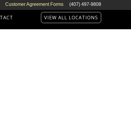
Customer Agreement Forms
(407) 497-9808
TACT
VIEW ALL LOCATIONS