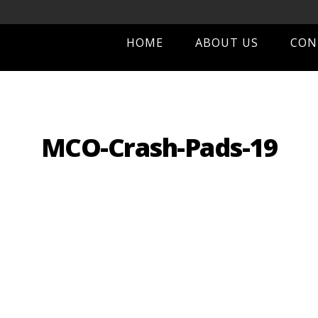
HOME
ABOUT US
CON
MCO-Crash-Pads-19