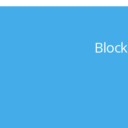
Block