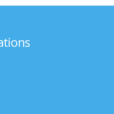
ations