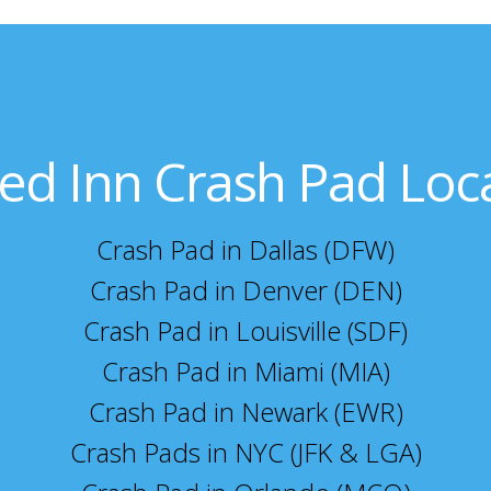
ed Inn Crash Pad Loc
Crash Pad in Dallas (DFW)
Crash Pad in Denver (DEN)
Crash Pad in Louisville (SDF)
Crash Pad in Miami (MIA)
Crash Pad in Newark (EWR)
Crash Pads in NYC (JFK & LGA)