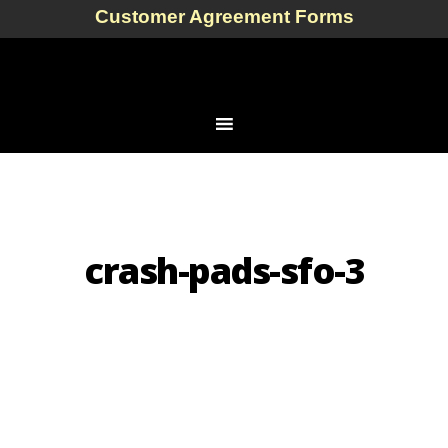
Customer Agreement Forms
crash-pads-sfo-3