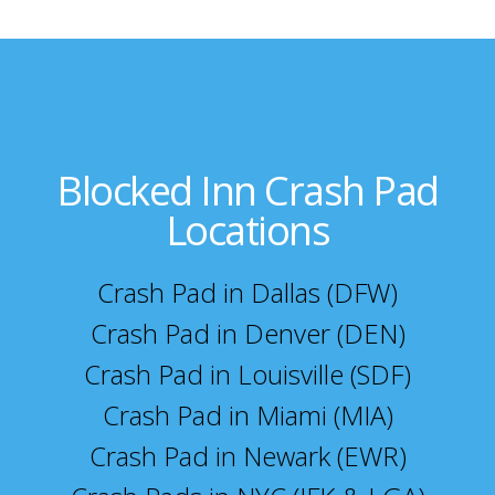
Blocked Inn Crash Pad
Locations
Crash Pad in Dallas (DFW)
Crash Pad in Denver (DEN)
Crash Pad in Louisville (SDF)
Crash Pad in Miami (MIA)
Crash Pad in Newark (EWR)