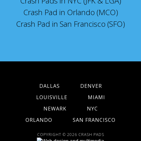
Crash Pads in NYC (JFK & LGA)
Crash Pad in Orlando (MCO)
Crash Pad in San Francisco (SFO)
DALLAS
DENVER
LOUISVILLE
MIAMI
NEWARK
NYC
ORLANDO
SAN FRANCISCO
COPYRIGHT © 2026
CRASH PADS