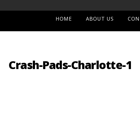
HOME
ABOUT US
CON
Crash-Pads-Charlotte-1