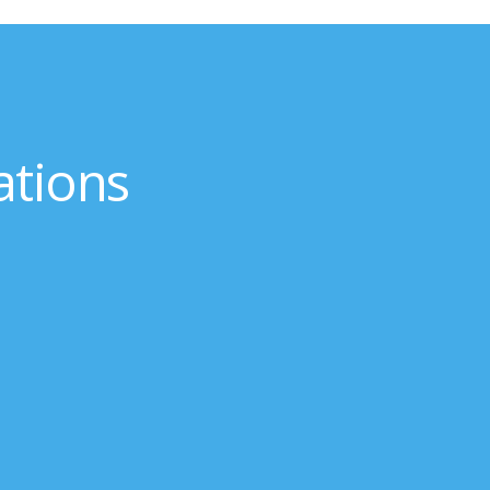
ations