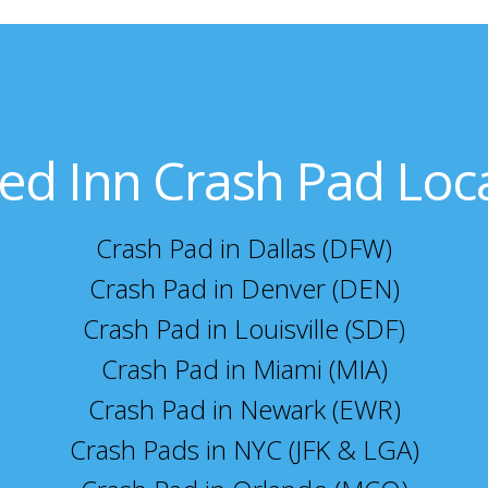
ed Inn Crash Pad Loc
Crash Pad in Dallas (DFW)
Crash Pad in Denver (DEN)
Crash Pad in Louisville (SDF)
Crash Pad in Miami (MIA)
Crash Pad in Newark (EWR)
Crash Pads in NYC (JFK & LGA)