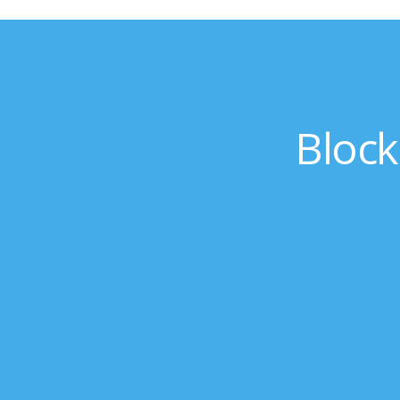
Block