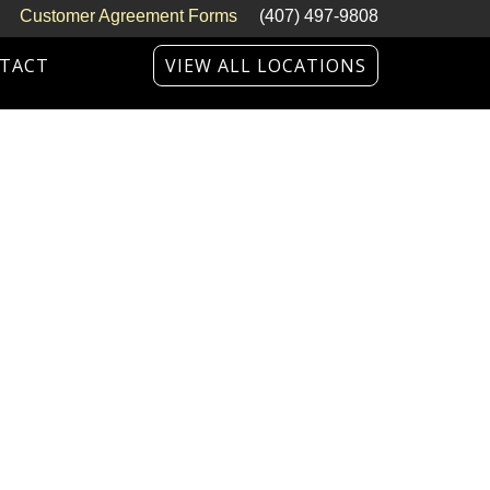
Customer Agreement Forms
(407) 497-9808
TACT
VIEW ALL LOCATIONS