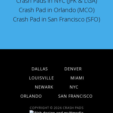
Crash Pads in NYC (JFK & LGA)
Crash Pad in Orlando (MCO)
Crash Pad in San Francisco (SFO)
DALLAS
DENVER
LOUISVILLE
MIAMI
NEWARK
NYC
ORLANDO
SAN FRANCISCO
COPYRIGHT © 2026
CRASH PADS