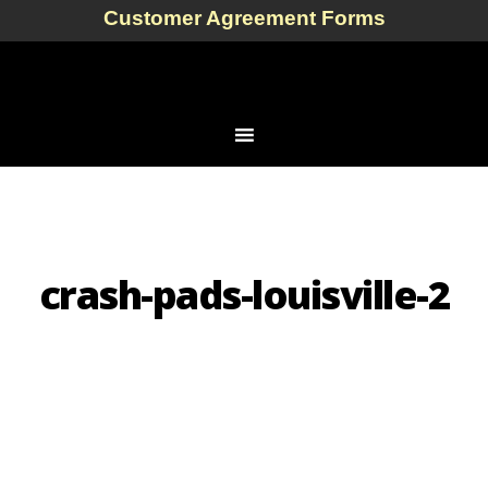
Customer Agreement Forms
crash-pads-louisville-2