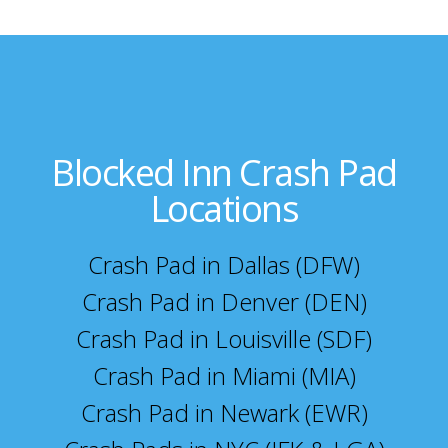
Blocked Inn Crash Pad
Locations
Crash Pad in Dallas (DFW)
Crash Pad in Denver (DEN)
Crash Pad in Louisville (SDF)
Crash Pad in Miami (MIA)
Crash Pad in Newark (EWR)