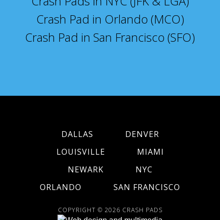
Crash Pads in NYC (JFK & LGA)
Crash Pad in Orlando (MCO)
Crash Pad in San Francisco (SFO)
DALLAS
DENVER
LOUISVILLE
MIAMI
NEWARK
NYC
ORLANDO
SAN FRANCISCO
COPYRIGHT © 2026
CRASH PADS