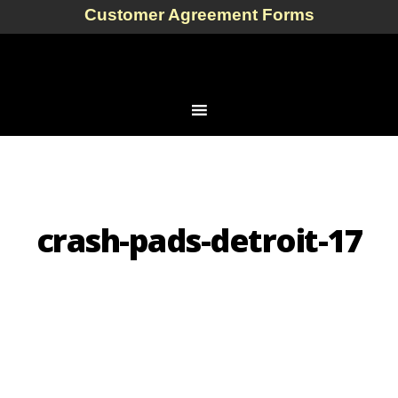
Customer Agreement Forms
crash-pads-detroit-17