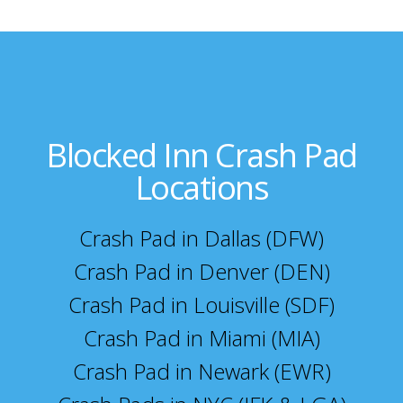
Blocked Inn Crash Pad
Locations
Crash Pad in Dallas (DFW)
Crash Pad in Denver (DEN)
Crash Pad in Louisville (SDF)
Crash Pad in Miami (MIA)
Crash Pad in Newark (EWR)