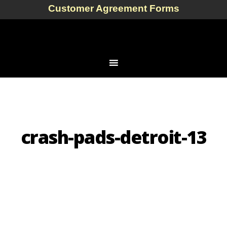
Customer Agreement Forms
crash-pads-detroit-13