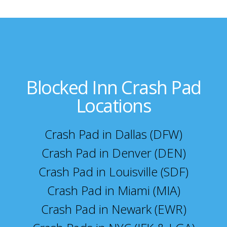
Blocked Inn Crash Pad
Locations
Crash Pad in Dallas (DFW)
Crash Pad in Denver (DEN)
Crash Pad in Louisville (SDF)
Crash Pad in Miami (MIA)
Crash Pad in Newark (EWR)