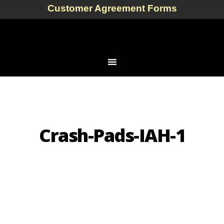
Customer Agreement Forms
Crash-Pads-IAH-1