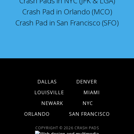
Crash Pads in NYC (JFK & LGA)
Crash Pad in Orlando (MCO)
Crash Pad in San Francisco (SFO)
DALLAS
DENVER
LOUISVILLE
MIAMI
NEWARK
NYC
ORLANDO
SAN FRANCISCO
COPYRIGHT © 2026
CRASH PADS