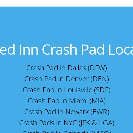
ed Inn Crash Pad Loc
Crash Pad in Dallas (DFW)
Crash Pad in Denver (DEN)
Crash Pad in Louisville (SDF)
Crash Pad in Miami (MIA)
Crash Pad in Newark (EWR)
Crash Pads in NYC (JFK & LGA)