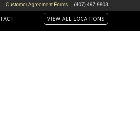
Customer Agreement Forms
(407) 497-9808
TACT
VIEW ALL LOCATIONS