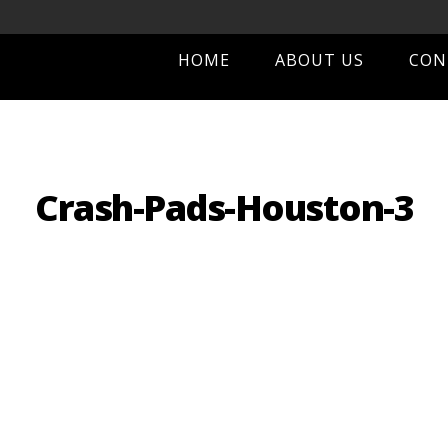
HOME
ABOUT US
CON
Crash-Pads-Houston-3