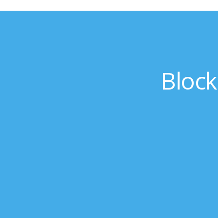
Block