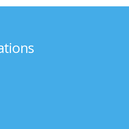
ations