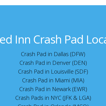
ed Inn Crash Pad Loc
Crash Pad in Dallas (DFW)
Crash Pad in Denver (DEN)
Crash Pad in Louisville (SDF)
Crash Pad in Miami (MIA)
Crash Pad in Newark (EWR)
Crash Pads in NYC (JFK & LGA)