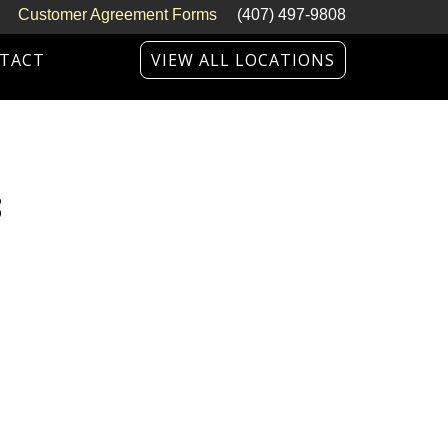
Customer Agreement Forms
(407) 497-9808
TACT
VIEW ALL LOCATIONS
3