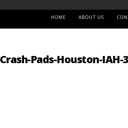
HOME
ABOUT US
CON
Crash-Pads-Houston-IAH-