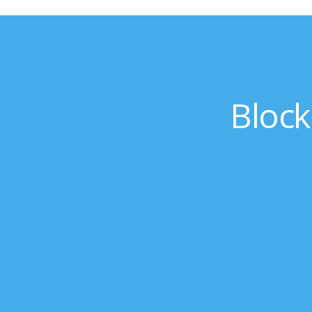
Block