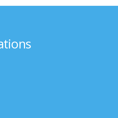
ations